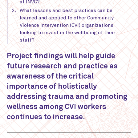
at INVC?
What lessons and best practices can be
learned and applied to other Community
Violence Intervention (CVI) organizations
looking to invest in the wellbeing of their
staff?
Project findings will help guide
future research and practice as
awareness of the critical
importance of holistically
addressing trauma and promoting
wellness among CVI workers
continues to increase.