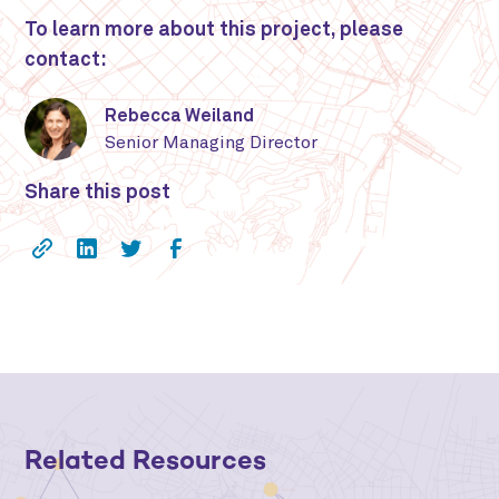
To learn more about this project, please
contact:
Rebecca Weiland
Senior Managing Director
Share this post
Related Resources