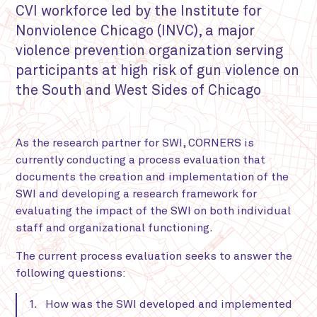
CVI workforce led by the Institute for
Nonviolence Chicago (INVC), a major
violence prevention organization serving
participants at high risk of gun violence on
the South and West Sides of Chicago
As the research partner for SWI, CORNERS is
currently conducting a process evaluation that
documents the creation and implementation of the
SWI and developing a research framework for
evaluating the impact of the SWI on both individual
staff and organizational functioning.
The current process evaluation seeks to answer the
following questions:
How was the SWI developed and implemented