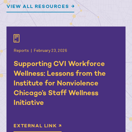
VIEW ALL RESOURCES
Reports
|
February 23, 2026
Supporting CVI Workforce
Wellness: Lessons from the
Institute for Nonviolence
Chicago’s Staff Wellness
Initiative
EXTERNAL LINK