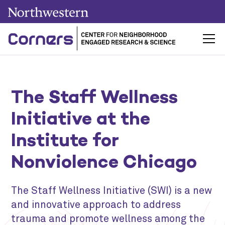
The Staff Wellness
Initiative at the
Institute for
Nonviolence Chicago
The Staff Wellness Initiative (SWI) is a new
and innovative approach to address
trauma and promote wellness among the