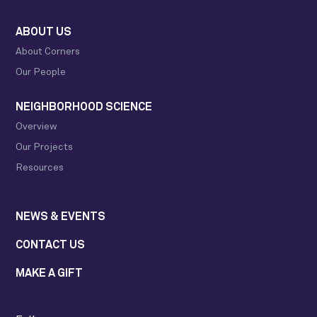
ABOUT US
About Corners
Our People
NEIGHBORHOOD SCIENCE
Overview
Our Projects
Resources
NEWS & EVENTS
CONTACT US
MAKE A GIFT