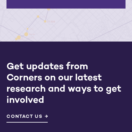
Get updates from
Corners on our latest
research and ways to get
involved
CONTACT US