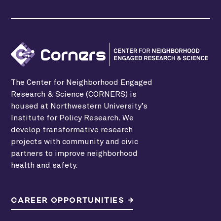
The Center for Neighborhood Engaged
Research & Science (CORNERS) is
housed at Northwestern University’s
Institute for Policy Research. We
develop transformative research
projects with community and civic
partners to improve neighborhood
health and safety.
CAREER OPPORTUNITIES