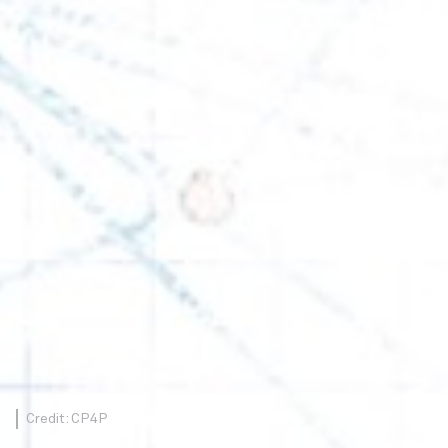
Credit: CP4P