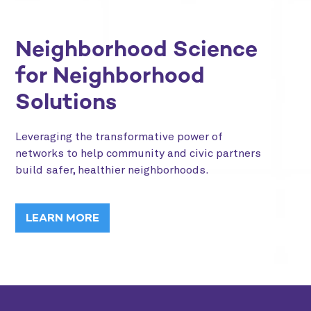
Neighborhood Science
for Neighborhood
Solutions
Leveraging the transformative power of
networks to help community and civic partners
build safer, healthier neighborhoods.
LEARN MORE