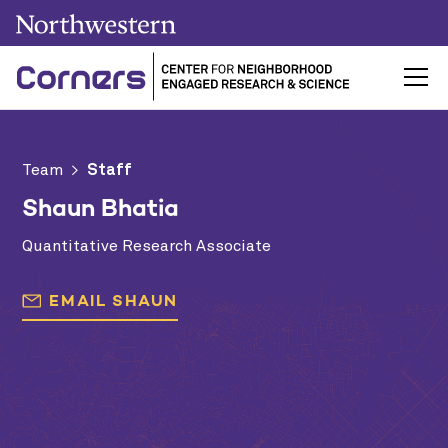
Team
>
Staff
Shaun Bhatia
Quantitative Research Associate
EMAIL
SHAUN