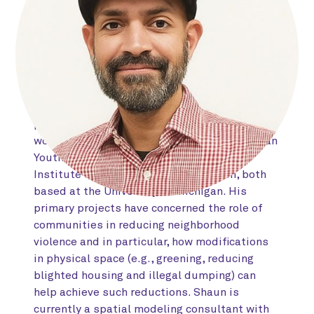
areas of community violence intervention,
environmental criminology, and spatial
econometrics. His early training centered on
statistics, psychology, and epidemiology at
the University of Illinois, and he received his
doctorate in community psychology from
DePaul University in 2023. During his
postdoctoral research fellowship, Shaun
worked closely with the CDC-funded Michigan
Youth Violence Prevention Center and
Institute for Firearm Injury Prevention, both
based at the University of Michigan. His
primary projects have concerned the role of
communities in reducing neighborhood
violence and in particular, how modifications
in physical space (e.g., greening, reducing
blighted housing and illegal dumping) can
help achieve such reductions. Shaun is
currently a spatial modeling consultant with