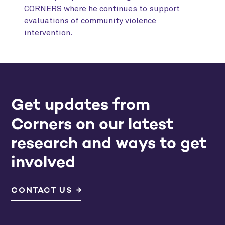
CORNERS where he continues to support
evaluations of community violence
intervention.
Get updates from
Corners on our latest
research and ways to get
involved
CONTACT US