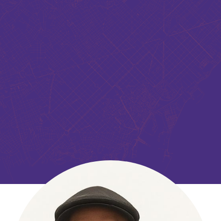
Shaun Bhatia’s research is focused in the