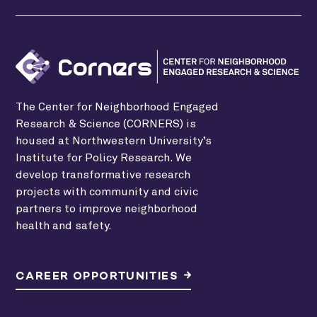
The Center for Neighborhood Engaged
Research & Science (CORNERS) is
housed at Northwestern University’s
Institute for Policy Research. We
develop transformative research
projects with community and civic
partners to improve neighborhood
health and safety.
CAREER OPPORTUNITIES