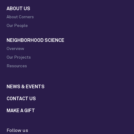
ABOUT US
About Corners
Our People
NEIGHBORHOOD SCIENCE
Overview
Our Projects
Resources
NEWS & EVENTS
CONTACT US
MAKE A GIFT
Follow us